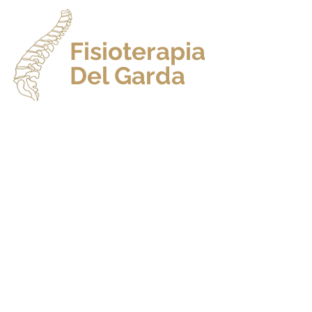
Fisioterapia
Del Garda
HO
Dr. Andrea Pietropoli