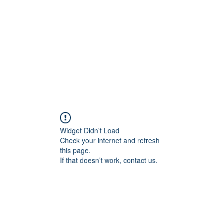
ME
CHI SONO
RIABILITAZIONE
OPINION
Widget Didn’t Load
Check your internet and refresh
this page.
If that doesn’t work, contact us.